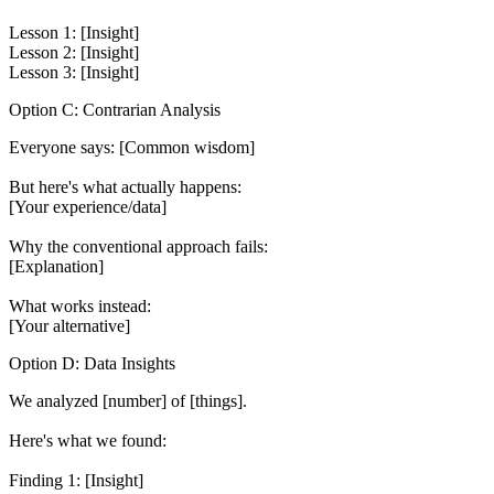
Lesson 1: [Insight]

Lesson 2: [Insight]

Option C: Contrarian Analysis
Everyone says: [Common wisdom]

But here's what actually happens:

[Your experience/data]

Why the conventional approach fails:

[Explanation]

What works instead:

Option D: Data Insights
We analyzed [number] of [things].

Here's what we found:

Finding 1: [Insight]
