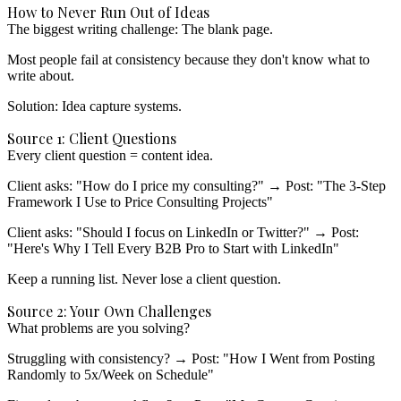
How to Never Run Out of Ideas
The biggest writing challenge: The blank page.
Most people fail at consistency because they don't know what to
write about.
Solution: Idea capture systems.
Source 1: Client Questions
Every client question = content idea.
Client asks: "How do I price my consulting?"
→ Post: "The 3-Step
Framework I Use to Price Consulting Projects"
Client asks: "Should I focus on LinkedIn or Twitter?"
→ Post:
"Here's Why I Tell Every B2B Pro to Start with LinkedIn"
Keep a running list.
Never lose a client question.
Source 2: Your Own Challenges
What problems are you solving?
Struggling with consistency?
→ Post: "How I Went from Posting
Randomly to 5x/Week on Schedule"