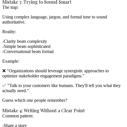
Mistake 3: Trying to Sound Smart
The trap:
Using complex language, jargon, and formal tone to sound
authoritative.
Reality:
Clarity beats complexity
Simple beats sophisticated
Conversational beats formal
Example:
❌ "Organizations should leverage synergistic approaches to
optimize stakeholder engagement paradigms."
✅ "Talk to your customers like humans. They'll tell you what they
actually need."
Guess which one people remember?
Mistake 4: Writing Without a Clear Point
Common pattern:
Share a story