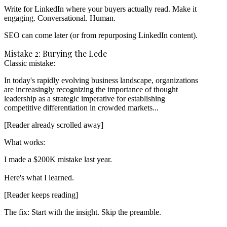
Write for LinkedIn where your buyers actually read. Make it
engaging. Conversational. Human.
SEO can come later (or from repurposing LinkedIn content).
Mistake 2: Burying the Lede
Classic mistake:
In today's rapidly evolving business landscape, organizations

are increasingly recognizing the importance of thought

leadership as a strategic imperative for establishing

[Reader already scrolled away]
What works:
I made a $200K mistake last year.

[Reader keeps reading]
The fix:
Start with the insight. Skip the preamble.