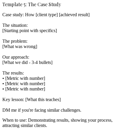
Template 5: The Case Study
Case study: How [client type] [achieved result]

The situation:

[Starting point with specifics]

The problem:

[What was wrong]

Our approach:

[What we did - 3-4 bullets]

The results:

• [Metric with number]

• [Metric with number]

• [Metric with number]

Key lesson: [What this teaches]

When to use:
Demonstrating results, showing your process,
attracting similar clients.