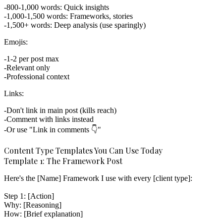
800-1,000 words: Quick insights
1,000-1,500 words: Frameworks, stories
1,500+ words: Deep analysis (use sparingly)
Emojis:
1-2 per post max
Relevant only
Professional context
Links:
Don't link in main post (kills reach)
Comment with links instead
Or use "Link in comments 👇"
Content Type Templates You Can Use Today
Template 1: The Framework Post
Here's the [Name] Framework I use with every [client type]:

Step 1: [Action]

Why: [Reasoning]

How: [Brief explanation]
