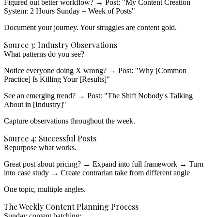
Figured out better workflow?
→ Post: "My Content Creation
System: 2 Hours Sunday = Week of Posts"
Document your journey.
Your struggles are content gold.
Source 3: Industry Observations
What patterns do you see?
Notice everyone doing X wrong?
→ Post: "Why [Common
Practice] Is Killing Your [Results]"
See an emerging trend?
→ Post: "The Shift Nobody's Talking
About in [Industry]"
Capture observations
throughout the week.
Source 4: Successful Posts
Repurpose what works.
Great post about pricing?
→ Expand into full framework
→ Turn
into case study
→ Create contrarian take from different angle
One topic, multiple angles.
The Weekly Content Planning Process
Sunday content batching: