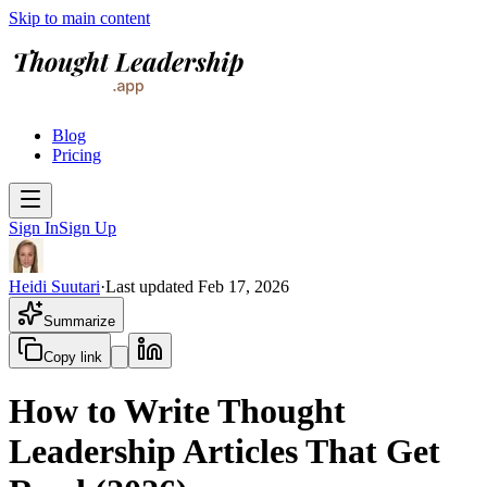
Skip to main content
Blog
Pricing
Sign In
Sign Up
Heidi Suutari
·
Last updated
Feb 17, 2026
Summarize
Copy link
How to Write Thought
Leadership Articles That Get