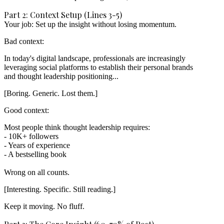
Part 2: Context Setup (Lines 3-5)
Your job: Set up the insight without losing momentum.
Bad context:
In today's digital landscape, professionals are increasingly

leveraging social platforms to establish their personal brands

[Boring. Generic. Lost them.]
Good context:
Most people think thought leadership requires:

- 10K+ followers

- Years of experience

- A bestselling book

[Interesting. Specific. Still reading.]
Keep it moving. No fluff.