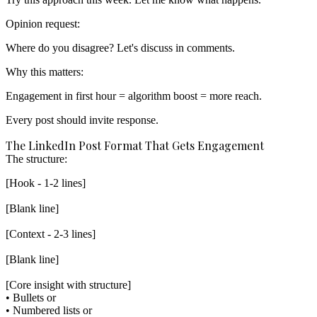
Opinion request:
Why this matters:
Engagement in first hour = algorithm boost = more reach.
Every post should invite response.
The LinkedIn Post Format That Gets Engagement
The structure:
[Hook - 1-2 lines]

[Blank line]

[Context - 2-3 lines]

[Blank line]

[Core insight with structure]

• Bullets or

• Numbered lists or
