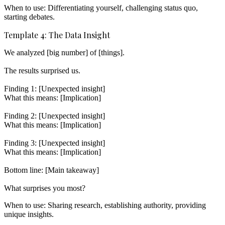
When to use:
Differentiating yourself, challenging status quo,
starting debates.
Template 4: The Data Insight
We analyzed [big number] of [things].

The results surprised us.

Finding 1: [Unexpected insight]

What this means: [Implication]

Finding 2: [Unexpected insight]

What this means: [Implication]

Finding 3: [Unexpected insight]

What this means: [Implication]

Bottom line: [Main takeaway]

When to use:
Sharing research, establishing authority, providing
unique insights.