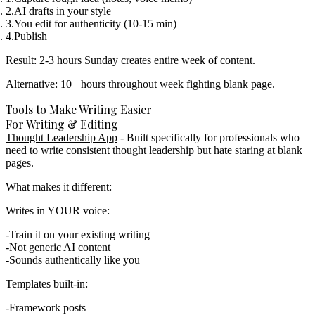
AI drafts in your style
You edit for authenticity (10-15 min)
Publish
Result:
2-3 hours Sunday creates entire week of content.
Alternative: 10+ hours throughout week fighting blank page.
Tools to Make Writing Easier
For Writing & Editing
Thought Leadership App
- Built specifically for professionals who
need to write consistent thought leadership but hate staring at blank
pages.
What makes it different:
Writes in YOUR voice:
Train it on your existing writing
Not generic AI content
Sounds authentically like you
Templates built-in:
Framework posts