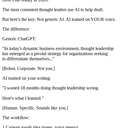
The most consistent thought leaders use AI to help draft.
But here's the key:
Not generic AI. AI trained on YOUR voice.
The difference:
Generic ChatGPT:
"In today's dynamic business environment, thought leadership

has emerged as a pivotal strategy for organizations seeking

[Robot. Corporate. Not you.]
AI trained on your writing:
"I wasted 18 months doing thought leadership wrong.

[Human. Specific. Sounds like you.]
The workflow:
Capture rough idea (notes, voice memo)