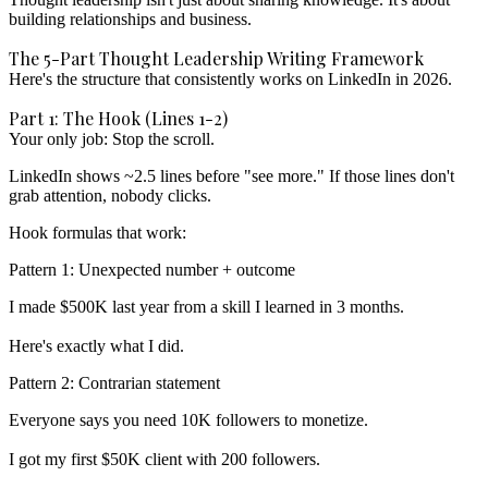
building relationships and business.
The 5-Part Thought Leadership Writing Framework
Here's the structure that consistently works on LinkedIn in 2026.
Part 1: The Hook (Lines 1-2)
Your only job: Stop the scroll.
LinkedIn shows ~2.5 lines before "see more." If those lines don't
grab attention, nobody clicks.
Hook formulas that work:
Pattern 1: Unexpected number + outcome
I made $500K last year from a skill I learned in 3 months.

Pattern 2: Contrarian statement
Everyone says you need 10K followers to monetize.
