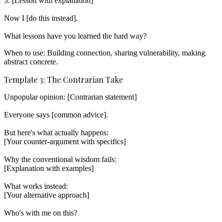
3. [Lesson with explanation]

Now I [do this instead].

When to use:
Building connection, sharing vulnerability, making
abstract concrete.
Template 3: The Contrarian Take
Unpopular opinion: [Contrarian statement]

Everyone says [common advice].

But here's what actually happens:

[Your counter-argument with specifics]

Why the conventional wisdom fails:

[Explanation with examples]

What works instead:

[Your alternative approach]
