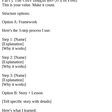
Part 3: The Core Insight (60-70% of Post)
This is your value. Make it count.
Structure options:
Option A: Framework
Here's the 3-step process I use:

Step 1: [Name]

[Explanation]

[Why it works]

Step 2: [Name]

[Explanation]

[Why it works]

Step 3: [Name]

[Explanation]

Option B: Story + Lesson
[Tell specific story with details]

Here's what I learned:
