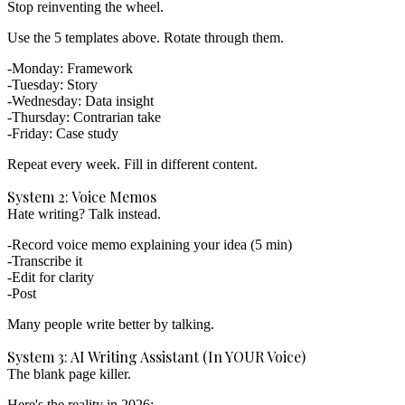
Stop reinventing the wheel.
Use the 5 templates above. Rotate through them.
Monday: Framework
Tuesday: Story
Wednesday: Data insight
Thursday: Contrarian take
Friday: Case study
Repeat every week.
Fill in different content.
System 2: Voice Memos
Hate writing? Talk instead.
Record voice memo explaining your idea (5 min)
Transcribe it
Edit for clarity
Post
Many people write better by talking.
System 3: AI Writing Assistant (In YOUR Voice)
The blank page killer.
Here's the reality in 2026: