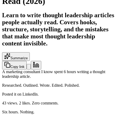
Read (2026)
Learn to write thought leadership articles
people actually read. Covers hooks,
structure, storytelling, and the mistakes
that make most thought leadership
content invisible.
Summarize
Copy link
A marketing consultant I know spent 6 hours writing a thought
leadership article.
Researched. Outlined. Wrote. Edited. Polished.
Posted it on LinkedIn.
43 views. 2 likes. Zero comments.
Six hours. Nothing.