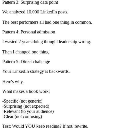
Pattern 3: Surprising data point
We analyzed 10,000 LinkedIn posts.

Pattern 4: Personal admission
I wasted 2 years doing thought leadership wrong.

Pattern 5: Direct challenge
Your LinkedIn strategy is backwards.

What makes a hook work:
Specific (not generic)
Surprising (not expected)
Relevant (to your audience)
Clear (not confusing)
Test:
Would YOU keep reading? If not, rewrite.