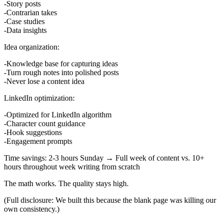
Story posts
Contrarian takes
Case studies
Data insights
Idea organization:
Knowledge base for capturing ideas
Turn rough notes into polished posts
Never lose a content idea
LinkedIn optimization:
Optimized for LinkedIn algorithm
Character count guidance
Hook suggestions
Engagement prompts
Time savings:
2-3 hours Sunday → Full week of content
vs.
10+
hours throughout week writing from scratch
The math works. The quality stays high.
(Full disclosure: We built this because the blank page was killing our
own consistency.)