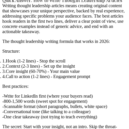
Quick Answer: How to Write Thought Leadership Articles
Writing thought leadership articles means creating original content
that showcases your unique perspective, backed by real experience,
addressing specific problems your audience faces. The best articles
hook readers in the first two lines, deliver a clear point of view, use
concrete examples instead of generic advice, and end with an
actionable takeaway.
The thought leadership writing formula that works in 2026:
Structure:
Hook
(1-2 lines) - Stop the scroll
Context
(2-3 lines) - Set up the insight
Core insight
(60-70%) - Your main value
Call to action
(1-2 lines) - Engagement prompt
Best practices:
Write for LinkedIn first (where your buyers read)
800-1,500 words (sweet spot for engagement)
Scannable format (short paragraphs, bullets, white space)
Conversational tone (like talking to a colleague)
One clear takeaway (not trying to teach everything)
The secret:
Start with your insight, not an intro. Skip the throat-