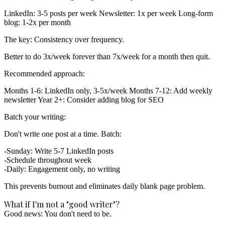
LinkedIn:
3-5 posts per week
Newsletter:
1x per week
Long-form
blog:
1-2x per month
The key: Consistency over frequency.
Better to do 3x/week forever than 7x/week for a month then quit.
Recommended approach:
Months 1-6:
LinkedIn only, 3-5x/week
Months 7-12:
Add weekly
newsletter
Year 2+:
Consider adding blog for SEO
Batch your writing:
Don't write one post at a time. Batch:
Sunday: Write 5-7 LinkedIn posts
Schedule throughout week
Daily: Engagement only, no writing
This prevents burnout and eliminates daily blank page problem.
What if I'm not a "good writer"?
Good news: You don't need to be.