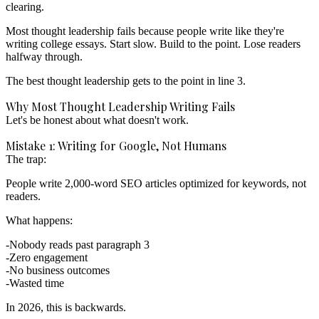
clearing.
Most thought leadership fails because people write like they're
writing college essays. Start slow. Build to the point. Lose readers
halfway through.
The best thought leadership gets to the point in line 3.
Why Most Thought Leadership Writing Fails
Let's be honest about what doesn't work.
Mistake 1: Writing for Google, Not Humans
The trap:
People write 2,000-word SEO articles optimized for keywords, not
readers.
What happens:
Nobody reads past paragraph 3
Zero engagement
No business outcomes
Wasted time
In 2026, this is backwards.