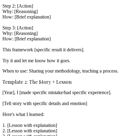
Step 2: [Action]

Why: [Reasoning]

How: [Brief explanation]

Step 3: [Action]

Why: [Reasoning]

How: [Brief explanation]

This framework [specific result it delivers].

When to use:
Sharing your methodology, teaching a process.
Template 2: The Story + Lesson
[Year], I [made specific mistake/had specific experience].

[Tell story with specific details and emotion]

Here's what I learned:

1. [Lesson with explanation]

2. [Lesson with explanation]
