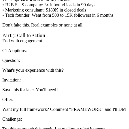
• B2B SaaS company: 3x inbound leads in 90 days

• Marketing consultant: $180K in closed deals

Don't fake this.
Real examples or none at all.
Part 5: Call to Action
End with engagement.
CTA options:
Question:
Invitation:
Offer:
Challenge: