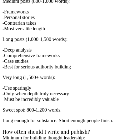
Medium posts (800-1,000 words):
Frameworks
Personal stories
Contrarian takes
Most versatile length
Long posts (1,000-1,500 words):
Deep analysis
Comprehensive frameworks
Case studies
Best for serious authority building
Very long (1,500+ words):
Use sparingly
Only when depth truly necessary
Must be incredibly valuable
Sweet spot: 800-1,200 words.
Long enough for substance. Short enough people finish.
How often should I write and publish?
Minimum for building thought leadership: