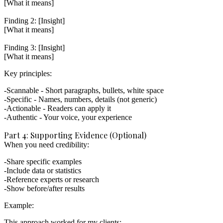
[What it means]

Finding 2: [Insight]

[What it means]

Finding 3: [Insight]

Key principles:
Scannable
- Short paragraphs, bullets, white space
Specific
- Names, numbers, details (not generic)
Actionable
- Readers can apply it
Authentic
- Your voice, your experience
Part 4: Supporting Evidence (Optional)
When you need credibility:
Share specific examples
Include data or statistics
Reference experts or research
Show before/after results
Example:
This approach worked for my clients:
