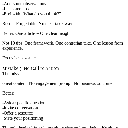
Add some observations
List some tips
End with "What do you think?"
Result:
Forgettable. No clear takeaway.
Better:
One article = One clear insight.
Not 10 tips. One framework. One contrarian take. One lesson from
experience.
Focus beats scatter.
Mistake 5: No Call to Action
The miss:
Great content. No engagement prompt. No business outcome.
Better:
Ask a specific question
Invite conversation
Offer a resource
State your positioning
Thought leadership isn't just about sharing knowledge. It's about