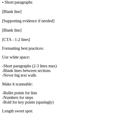
• Short paragraphs

[Blank line]

[Supporting evidence if needed]

[Blank line]

Formatting best practices:
Use white space:
Short paragraphs (2-3 lines max)
Blank lines between sections
Never big text walls
Make it scannable:
Bullet points for lists
Numbers for steps
Bold for key points (sparingly)
Length sweet spot: