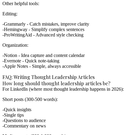
Other helpful tools:
Editing:
Grammarly
- Catch mistakes, improve clarity
Hemingway
- Simplify complex sentences
ProWritingAid
- Advanced style checking
Organization:
Notion
- Idea capture and content calendar
Evernote
- Quick note-taking
Apple Notes
- Simple, always accessible
FAQ: Writing Thought Leadership Articles
How long should thought leadership articles be?
For LinkedIn (where most thought leadership happens in 2026):
Short posts (300-500 words):
Quick insights
Single tips
Questions to audience
Commentary on news