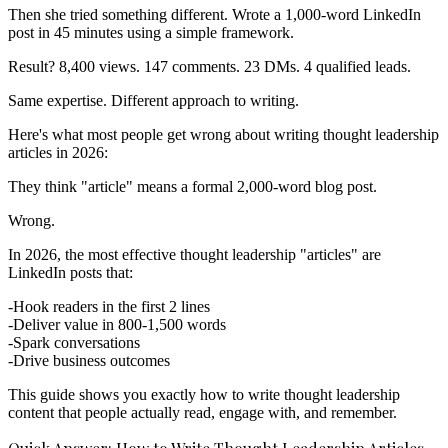
Then she tried something different. Wrote a 1,000-word LinkedIn
post in 45 minutes using a simple framework.
Result? 8,400 views. 147 comments. 23 DMs. 4 qualified leads.
Same expertise. Different approach to writing.
Here's what most people get wrong about writing thought leadership
articles in 2026:
They think "article" means a formal 2,000-word blog post.
Wrong.
In 2026, the most effective thought leadership "articles" are
LinkedIn posts that:
Hook readers in the first 2 lines
Deliver value in 800-1,500 words
Spark conversations
Drive business outcomes
This guide shows you exactly how to write thought leadership
content that people actually read, engage with, and remember.