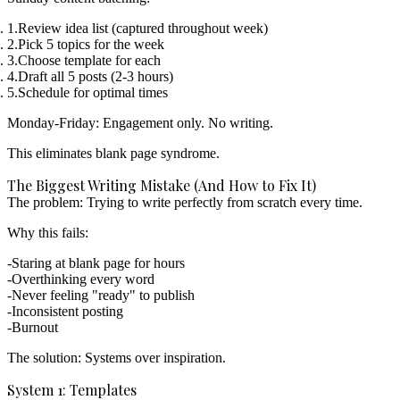
Review idea list
(captured throughout week)
Pick 5 topics
for the week
Choose template
for each
Draft all 5 posts
(2-3 hours)
Schedule for optimal times
Monday-Friday: Engagement only. No writing.
This eliminates blank page syndrome.
The Biggest Writing Mistake (And How to Fix It)
The problem: Trying to write perfectly from scratch every time.
Why this fails:
Staring at blank page for hours
Overthinking every word
Never feeling "ready" to publish
Inconsistent posting
Burnout
The solution: Systems over inspiration.
System 1: Templates