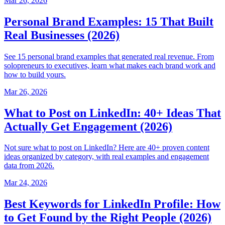
Mar 26, 2026
Personal Brand Examples: 15 That Built
Real Businesses (2026)
See 15 personal brand examples that generated real revenue. From
solopreneurs to executives, learn what makes each brand work and
how to build yours.
Mar 26, 2026
What to Post on LinkedIn: 40+ Ideas That
Actually Get Engagement (2026)
Not sure what to post on LinkedIn? Here are 40+ proven content
ideas organized by category, with real examples and engagement
data from 2026.
Mar 24, 2026
Best Keywords for LinkedIn Profile: How
to Get Found by the Right People (2026)