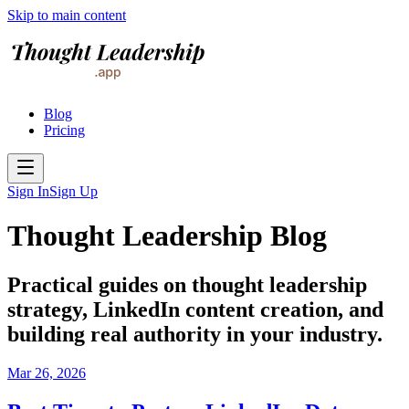
Skip to main content
Blog
Pricing
Sign In
Sign Up
Thought Leadership Blog
Practical guides on thought leadership
strategy, LinkedIn content creation, and
building real authority in your industry.
Mar 26, 2026