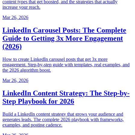
content types that get boosted, and the strategies that actually
increase your reach.
Mar 26, 2026
LinkedIn Carousel Posts: The Complete
Guide to Getting 3x More Engagement
(2026)
How to create LinkedIn carousel posts that get 3x more
engagement. Step-by-step guide with templates, real examples, and
the 2026 algorithm boost.
Mar 26, 2026
LinkedIn Content Strategy: The Step-by-
Step Playbook for 2026
Build a LinkedIn content strategy that grows your audience and
generates leads. The complete 2026 playbook with frameworks,
examples, and posting cadence.