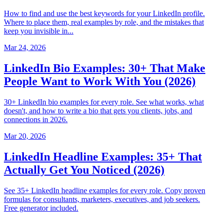
How to find and use the best keywords for your LinkedIn profile.
Where to place them, real examples by role, and the mistakes that
keep you invisible in...
Mar 24, 2026
LinkedIn Bio Examples: 30+ That Make
People Want to Work With You (2026)
30+ LinkedIn bio examples for every role. See what works, what
doesn't, and how to write a bio that gets you clients, jobs, and
connections in 2026.
Mar 20, 2026
LinkedIn Headline Examples: 35+ That
Actually Get You Noticed (2026)
See 35+ LinkedIn headline examples for every role. Copy proven
formulas for consultants, marketers, executives, and job seekers.
Free generator included.