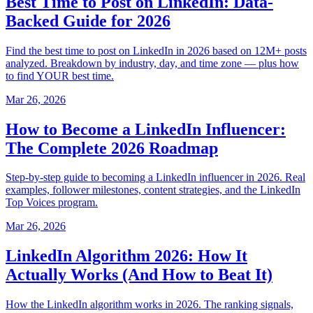
Best Time to Post on LinkedIn: Data-
Backed Guide for 2026
Find the best time to post on LinkedIn in 2026 based on 12M+ posts
analyzed. Breakdown by industry, day, and time zone — plus how
to find YOUR best time.
Mar 26, 2026
How to Become a LinkedIn Influencer:
The Complete 2026 Roadmap
Step-by-step guide to becoming a LinkedIn influencer in 2026. Real
examples, follower milestones, content strategies, and the LinkedIn
Top Voices program.
Mar 26, 2026
LinkedIn Algorithm 2026: How It
Actually Works (And How to Beat It)
How the LinkedIn algorithm works in 2026. The ranking signals,